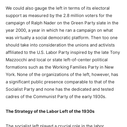
We could also gauge the left in terms of its electoral
support as measured by the 2.8 million voters for the
campaign of Ralph Nader on the Green Party slate in the
year 2000, a year in which he ran a campaign on what
was virtually a social democratic platform. Then too one
should take into consideration the unions and activists
affiliated to the U.S. Labor Party inspired by the late Tony
Mazzocchi and local or state left-of-center political
formations such as the Working Families Party in New
York. None of the organizations of the left, however, has
a significant public presence comparable to that of the
Socialist Party and none has the dedicated and tested
cadres of the Communist Party of the early 1930s.
The Strategy of the Labor Left of the 1930s
The socialist left played a crucial role in the labor