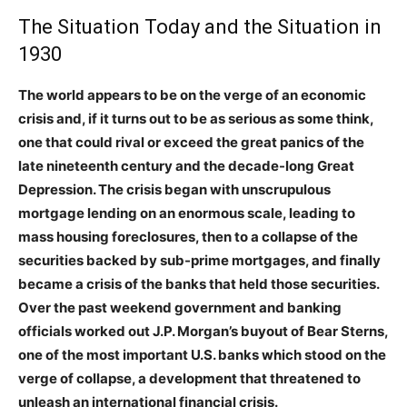
The Situation Today and the Situation in
1930
The world appears to be on the verge of an economic
crisis and, if it turns out to be as serious as some think,
one that could rival or exceed the great panics of the
late nineteenth century and the decade-long Great
Depression. The crisis began with unscrupulous
mortgage lending on an enormous scale, leading to
mass housing foreclosures, then to a collapse of the
securities backed by sub-prime mortgages, and finally
became a crisis of the banks that held those securities.
Over the past weekend government and banking
officials worked out J.P. Morgan’s buyout of Bear Sterns,
one of the most important U.S. banks which stood on the
verge of collapse, a development that threatened to
unleash an international financial crisis.