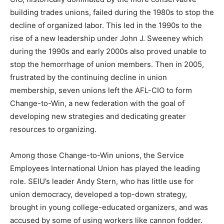
building trades unions, failed during the 1980s to stop the
decline of organized labor. This led in the 1990s to the
rise of a new leadership under John J. Sweeney which
during the 1990s and early 2000s also proved unable to
stop the hemorrhage of union members. Then in 2005,
frustrated by the continuing decline in union
membership, seven unions left the AFL-CIO to form
Change-to-Win, a new federation with the goal of
developing new strategies and dedicating greater
resources to organizing.
Among those Change-to-Win unions, the Service
Employees International Union has played the leading
role. SEIU’s leader Andy Stern, who has little use for
union democracy, developed a top-down strategy,
brought in young college-educated organizers, and was
accused by some of using workers like cannon fodder.