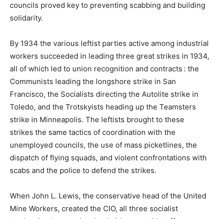
councils proved key to preventing scabbing and building
solidarity.
By 1934 the various leftist parties active among industrial
workers succeeded in leading three great strikes in 1934,
all of which led to union recognition and contracts : the
Communists leading the longshore strike in San
Francisco, the Socialists directing the Autolite strike in
Toledo, and the Trotskyists heading up the Teamsters
strike in Minneapolis. The leftists brought to these
strikes the same tactics of coordination with the
unemployed councils, the use of mass picketlines, the
dispatch of flying squads, and violent confrontations with
scabs and the police to defend the strikes.
When John L. Lewis, the conservative head of the United
Mine Workers, created the CIO, all three socialist