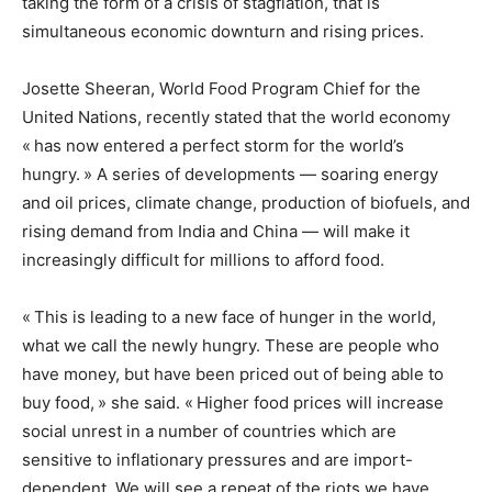
taking the form of a crisis of stagflation, that is
simultaneous economic downturn and rising prices.
Josette Sheeran, World Food Program Chief for the
United Nations, recently stated that the world economy
« has now entered a perfect storm for the world’s
hungry. » A series of developments — soaring energy
and oil prices, climate change, production of biofuels, and
rising demand from India and China — will make it
increasingly difficult for millions to afford food.
« This is leading to a new face of hunger in the world,
what we call the newly hungry. These are people who
have money, but have been priced out of being able to
buy food, » she said. « Higher food prices will increase
social unrest in a number of countries which are
sensitive to inflationary pressures and are import-
dependent. We will see a repeat of the riots we have