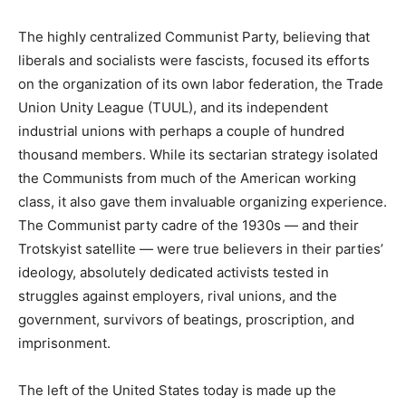
The highly centralized Communist Party, believing that
liberals and socialists were fascists, focused its efforts
on the organization of its own labor federation, the Trade
Union Unity League (TUUL), and its independent
industrial unions with perhaps a couple of hundred
thousand members. While its sectarian strategy isolated
the Communists from much of the American working
class, it also gave them invaluable organizing experience.
The Communist party cadre of the 1930s — and their
Trotskyist satellite — were true believers in their parties’
ideology, absolutely dedicated activists tested in
struggles against employers, rival unions, and the
government, survivors of beatings, proscription, and
imprisonment.
The left of the United States today is made up the