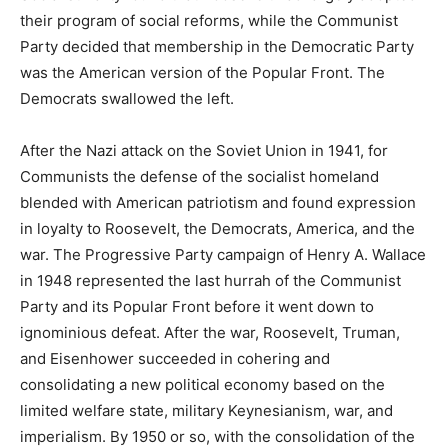
their program of social reforms, while the Communist
Party decided that membership in the Democratic Party
was the American version of the Popular Front. The
Democrats swallowed the left.
After the Nazi attack on the Soviet Union in 1941, for
Communists the defense of the socialist homeland
blended with American patriotism and found expression
in loyalty to Roosevelt, the Democrats, America, and the
war. The Progressive Party campaign of Henry A. Wallace
in 1948 represented the last hurrah of the Communist
Party and its Popular Front before it went down to
ignominious defeat. After the war, Roosevelt, Truman,
and Eisenhower succeeded in cohering and
consolidating a new political economy based on the
limited welfare state, military Keynesianism, war, and
imperialism. By 1950 or so, with the consolidation of the