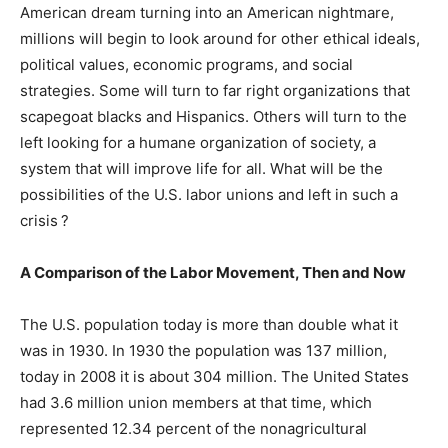
American dream turning into an American nightmare,
millions will begin to look around for other ethical ideals,
political values, economic programs, and social
strategies. Some will turn to far right organizations that
scapegoat blacks and Hispanics. Others will turn to the
left looking for a humane organization of society, a
system that will improve life for all. What will be the
possibilities of the U.S. labor unions and left in such a
crisis ?
A Comparison of the Labor Movement, Then and Now
The U.S. population today is more than double what it
was in 1930. In 1930 the population was 137 million,
today in 2008 it is about 304 million. The United States
had 3.6 million union members at that time, which
represented 12.34 percent of the nonagricultural