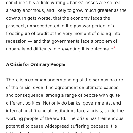
concludes his article writing « banks’ losses are so real,
already enormous, and likely to grow much greater as the
downturn gets worse, that the economy faces the
prospect, unprecedented in the postwar period, of a
freezing up of credit at the very moment of sliding into
recession — and that governments face a problem of
3
unparalleled difficulty in preventing this outcome. »
A Crisis for Ordinary People
There is a common understanding of the serious nature
of the crisis, even if no agreement on ultimate causes
and consequence, among a range of people with quite
different politics. Not only do banks, governments, and
international financial institutions face a crisis, so do the
working people of the world. The crisis has tremendous
potential to cause widespread suffering because it is