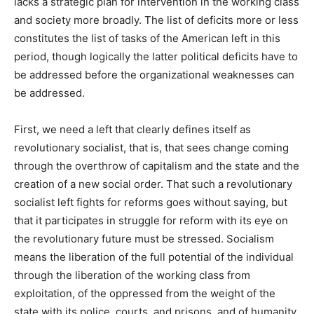
lacks a strategic plan for intervention in the working class
and society more broadly. The list of deficits more or less
constitutes the list of tasks of the American left in this
period, though logically the latter political deficits have to
be addressed before the organizational weaknesses can
be addressed.
First, we need a left that clearly defines itself as
revolutionary socialist, that is, that sees change coming
through the overthrow of capitalism and the state and the
creation of a new social order. That such a revolutionary
socialist left fights for reforms goes without saying, but
that it participates in struggle for reform with its eye on
the revolutionary future must be stressed. Socialism
means the liberation of the full potential of the individual
through the liberation of the working class from
exploitation, of the oppressed from the weight of the
state with its police, courts, and prisons, and of humanity