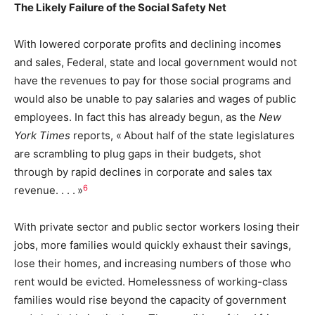
The Likely Failure of the Social Safety Net
With lowered corporate profits and declining incomes
and sales, Federal, state and local government would not
have the revenues to pay for those social programs and
would also be unable to pay salaries and wages of public
employees. In fact this has already begun, as the
New
York Times
reports, « About half of the state legislatures
are scrambling to plug gaps in their budgets, shot
through by rapid declines in corporate and sales tax
6
revenue. . . . »
With private sector and public sector workers losing their
jobs, more families would quickly exhaust their savings,
lose their homes, and increasing numbers of those who
rent would be evicted. Homelessness of working-class
families would rise beyond the capacity of government