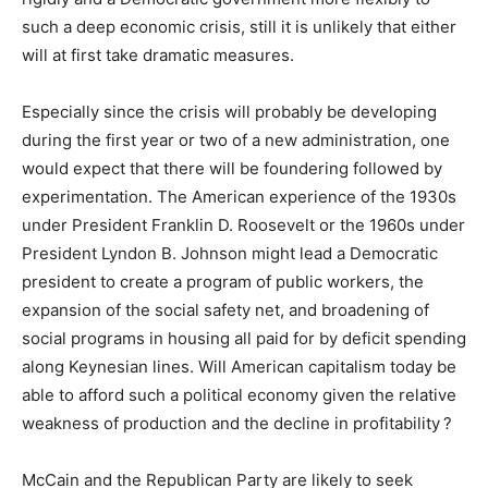
such a deep economic crisis, still it is unlikely that either
will at first take dramatic measures.
Especially since the crisis will probably be developing
during the first year or two of a new administration, one
would expect that there will be foundering followed by
experimentation. The American experience of the 1930s
under President Franklin D. Roosevelt or the 1960s under
President Lyndon B. Johnson might lead a Democratic
president to create a program of public workers, the
expansion of the social safety net, and broadening of
social programs in housing all paid for by deficit spending
along Keynesian lines. Will American capitalism today be
able to afford such a political economy given the relative
weakness of production and the decline in profitability ?
McCain and the Republican Party are likely to seek