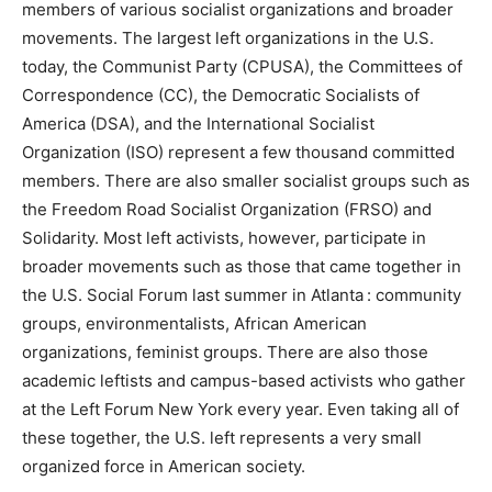
members of various socialist organizations and broader
movements. The largest left organizations in the U.S.
today, the Communist Party (CPUSA), the Committees of
Correspondence (CC), the Democratic Socialists of
America (DSA), and the International Socialist
Organization (ISO) represent a few thousand committed
members. There are also smaller socialist groups such as
the Freedom Road Socialist Organization (FRSO) and
Solidarity. Most left activists, however, participate in
broader movements such as those that came together in
the U.S. Social Forum last summer in Atlanta : community
groups, environmentalists, African American
organizations, feminist groups. There are also those
academic leftists and campus-based activists who gather
at the Left Forum New York every year. Even taking all of
these together, the U.S. left represents a very small
organized force in American society.