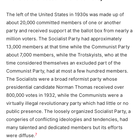
The left of the United States in 1930s was made up of
about 20,000 committed members of one or another
party and received support at the ballot box from nearly a
million voters. The Socialist Party had approximately
13,000 members at that time while the Communist Party
about 7,000 members, while the Trotskyists, who at the
time considered themselves an excluded part of the
Communist Party, had at most a few hundred members.
The Socialists were a broad reformist party whose
presidential candidate Norman Thomas received over
800,000 votes in 1932, while the Communists were a
virtually illegal revolutionary party which had little or no
public presence. The loosely organized Socialist Party, a
congeries of conflicting ideologies and tendencies, had
many talented and dedicated members but its efforts
7
were diffuse.