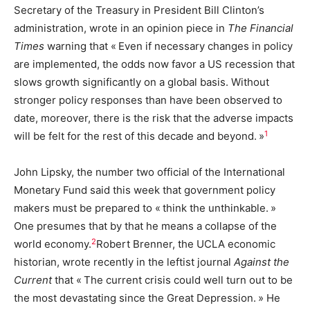
Secretary of the Treasury in President Bill Clinton’s
administration, wrote in an opinion piece in
The Financial
Times
warning that « Even if necessary changes in policy
are implemented, the odds now favor a US recession that
slows growth significantly on a global basis. Without
stronger policy responses than have been observed to
date, moreover, there is the risk that the adverse impacts
1
will be felt for the rest of this decade and beyond. »
John Lipsky, the number two official of the International
Monetary Fund said this week that government policy
makers must be prepared to « think the unthinkable. »
One presumes that by that he means a collapse of the
2
world economy.
Robert Brenner, the UCLA economic
historian, wrote recently in the leftist journal
Against the
Current
that « The current crisis could well turn out to be
the most devastating since the Great Depression. » He