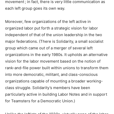
movement ; in fact, there is very little communication as
each left group goes its own way.
Moreover, few organizations of the left active in
organized labor put forth a strategic vision for labor
independent of that of the union leadership in the two
major federations. (There is Solidarity, a small socialist
group which came out of a merger of several left
organizations in the early 1980s. It upholds an alternative
vision for the labor movement based on the notion of
rank-and-file power built within unions to transform them
into more democratic, militant, and class-conscious
organizations capable of mounting a broader working-
class struggle. Solidarity’s members have been
particularly active in building Labor Notes and in support
for Teamsters for a Democratic Union.)