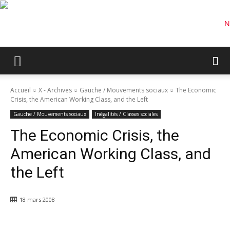
Accueil
X - Archives
Gauche / Mouvements sociaux
The Economic
Crisis, the American Working Class, and the Left
Gauche / Mouvements sociaux
Inégalités / Classes sociales
The Economic Crisis, the
American Working Class, and
the Left
18 mars 2008