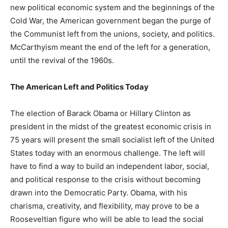
new political economic system and the beginnings of the
Cold War, the American government began the purge of
the Communist left from the unions, society, and politics.
McCarthyism meant the end of the left for a generation,
until the revival of the 1960s.
The American Left and Politics Today
The election of Barack Obama or Hillary Clinton as
president in the midst of the greatest economic crisis in
75 years will present the small socialist left of the United
States today with an enormous challenge. The left will
have to find a way to build an independent labor, social,
and political response to the crisis without becoming
drawn into the Democratic Party. Obama, with his
charisma, creativity, and flexibility, may prove to be a
Rooseveltian figure who will be able to lead the social