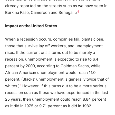
already reported on the streets such as we have seen in
4
Burkina Faso, Cameroon and Senegal. »
Impact on the United States
When a recession occurs, companies fail, plants close,
those that survive lay off workers, and unemployment
rises. If the current crisis turns out to be merely a
recession, unemployment is expected to rise to 6.4
percent by 2009, according to Goldman Sachs, while
African American unemployment would reach 11.0
percent. (Blacks’ unemployment is generally twice that of
5
whites.)
However, if this turns out to be a more serious
recession such as those we have experienced in the last
25 years, then unemployment could reach 8.84 percent
as it did in 1975 or 9.71 percent as it did in 1982.