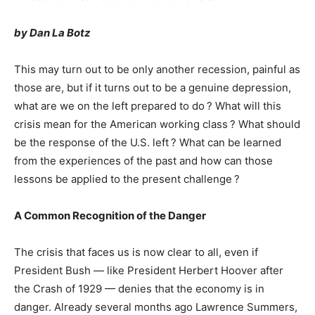
by Dan La Botz
This may turn out to be only another recession, painful as
those are, but if it turns out to be a genuine depression,
what are we on the left prepared to do ? What will this
crisis mean for the American working class ? What should
be the response of the U.S. left ? What can be learned
from the experiences of the past and how can those
lessons be applied to the present challenge ?
A Common Recognition of the Danger
The crisis that faces us is now clear to all, even if
President Bush — like President Herbert Hoover after
the Crash of 1929 — denies that the economy is in
danger. Already several months ago Lawrence Summers,