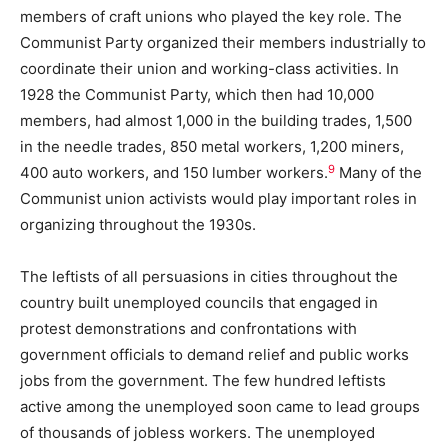
members of craft unions who played the key role. The
Communist Party organized their members industrially to
coordinate their union and working-class activities. In
1928 the Communist Party, which then had 10,000
members, had almost 1,000 in the building trades, 1,500
in the needle trades, 850 metal workers, 1,200 miners,
9
400 auto workers, and 150 lumber workers.
Many of the
Communist union activists would play important roles in
organizing throughout the 1930s.
The leftists of all persuasions in cities throughout the
country built unemployed councils that engaged in
protest demonstrations and confrontations with
government officials to demand relief and public works
jobs from the government. The few hundred leftists
active among the unemployed soon came to lead groups
of thousands of jobless workers. The unemployed