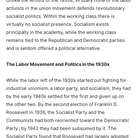
Unlike the leftists of the 1930s, virtually none of the labor
activists in the union movement defends revolutionary
socialist politics. Within the working class there is
virtually no socialist presence. Socialism exists
principally in the academy, while the working class
remains tied to the Republican and Democratic parties
and is seldom offered a political alternative.
The Labor Movement and Politics in the 1930s
While the labor left of the 1930s started out fighting for
industrial unionism, a labor party, and socialism, they had
by the early 1940s settled for the first and given up on
the other two. By the second election of Franklin D.
Roosevelt in 1936, the Socialist Party and the
Communists had both reoriented toward the Democratic
Party ; by 1942 they had been subsumed by it. The
Socialist Party found that Roosevelt had largely adopted