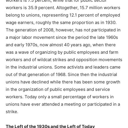
workers is 7.5 percent, while that for public sector
workers is 35.9 percent. Altogether, 15.7 million workers
belong to unions, representing 12.1 percent of employed
wage earners, roughly the same proportion as in 1930.
The generation of 2008, however, has not participated in
a major labor movement since the period the late 1960s
and early 1970s, now almost 40 years ago, when there
was a wave of organizing by public employees and farm
workers and of wildcat strikes and opposition movements
in the industrial unions. Some activists and leaders came
out of that generation of 1968. Since then the industrial
unions have declined while there has been some growth
in the organization of public employees and service
workers. Today only a small percentage of workers in
unions have ever attended a meeting or participated in a
strike.
The Left of the 1930s and the Left of Today