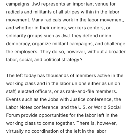
campaigns. JwJ represents an important venue for
radicals and militants of all stripes within in the labor
movement. Many radicals work in the labor movement,
and whether in their unions, workers centers, or
solidarity groups such as JwJ, they defend union
democracy, organize militant campaigns, and challenge
the employers. They do so, however, without a broader
labor, social, and political strategy ?
The left today has thousands of members active in the
working class and in the labor unions either as union
staff, elected officers, or as rank-and-file members.
Events such as the Jobs with Justice conference, the
Labor Notes conference, and the U.S. or World Social
Forum provide opportunities for the labor left in the
working class to come together. There is, however,
virtually no coordination of the left in the labor