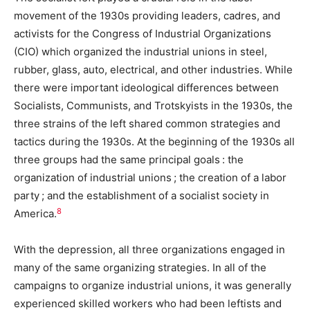
movement of the 1930s providing leaders, cadres, and
activists for the Congress of Industrial Organizations
(CIO) which organized the industrial unions in steel,
rubber, glass, auto, electrical, and other industries. While
there were important ideological differences between
Socialists, Communists, and Trotskyists in the 1930s, the
three strains of the left shared common strategies and
tactics during the 1930s. At the beginning of the 1930s all
three groups had the same principal goals : the
organization of industrial unions ; the creation of a labor
party ; and the establishment of a socialist society in
8
America.
With the depression, all three organizations engaged in
many of the same organizing strategies. In all of the
campaigns to organize industrial unions, it was generally
experienced skilled workers who had been leftists and