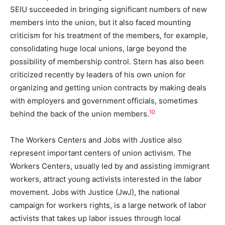
SEIU succeeded in bringing significant numbers of new
members into the union, but it also faced mounting
criticism for his treatment of the members, for example,
consolidating huge local unions, large beyond the
possibility of membership control. Stern has also been
criticized recently by leaders of his own union for
organizing and getting union contracts by making deals
with employers and government officials, sometimes
10
behind the back of the union members.
The Workers Centers and Jobs with Justice also
represent important centers of union activism. The
Workers Centers, usually led by and assisting immigrant
workers, attract young activists interested in the labor
movement. Jobs with Justice (JwJ), the national
campaign for workers rights, is a large network of labor
activists that takes up labor issues through local