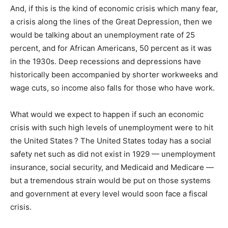
And, if this is the kind of economic crisis which many fear,
a crisis along the lines of the Great Depression, then we
would be talking about an unemployment rate of 25
percent, and for African Americans, 50 percent as it was
in the 1930s. Deep recessions and depressions have
historically been accompanied by shorter workweeks and
wage cuts, so income also falls for those who have work.
What would we expect to happen if such an economic
crisis with such high levels of unemployment were to hit
the United States ? The United States today has a social
safety net such as did not exist in 1929 — unemployment
insurance, social security, and Medicaid and Medicare —
but a tremendous strain would be put on those systems
and government at every level would soon face a fiscal
crisis.