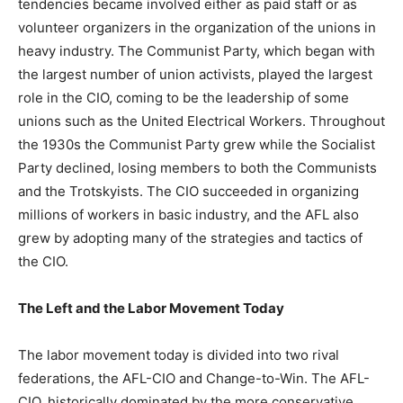
tendencies became involved either as paid staff or as
volunteer organizers in the organization of the unions in
heavy industry. The Communist Party, which began with
the largest number of union activists, played the largest
role in the CIO, coming to be the leadership of some
unions such as the United Electrical Workers. Throughout
the 1930s the Communist Party grew while the Socialist
Party declined, losing members to both the Communists
and the Trotskyists. The CIO succeeded in organizing
millions of workers in basic industry, and the AFL also
grew by adopting many of the strategies and tactics of
the CIO.
The Left and the Labor Movement Today
The labor movement today is divided into two rival
federations, the AFL-CIO and Change-to-Win. The AFL-
CIO, historically dominated by the more conservative