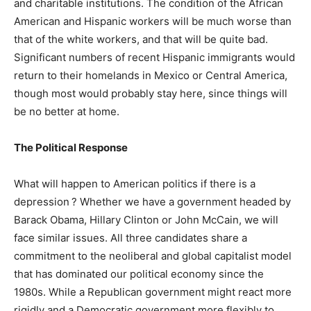
and charitable institutions. The condition of the African
American and Hispanic workers will be much worse than
that of the white workers, and that will be quite bad.
Significant numbers of recent Hispanic immigrants would
return to their homelands in Mexico or Central America,
though most would probably stay here, since things will
be no better at home.
The Political Response
What will happen to American politics if there is a
depression ? Whether we have a government headed by
Barack Obama, Hillary Clinton or John McCain, we will
face similar issues. All three candidates share a
commitment to the neoliberal and global capitalist model
that has dominated our political economy since the
1980s. While a Republican government might react more
rigidly and a Democratic government more flexibly to