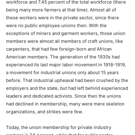
workforce and 7.45 percent of the total workforce (there
being many more farmers at that time). Almost all of
these workers were in the private sector, since there
were no public employee unions then. With the
exceptions of miners and garment workers, those union
members were almost all members of craft unions, like
carpenters, that had few foreign-born and African
American members. The generation of the 1930s had
experienced its last major labor movement in 1918-1919,
a movement for industrial unions only about 15 years
before. That industrial upheaval had been crushed by the
employers and the state, but had left behind experienced
leaders and dedicated activists. Since then the unions
had declined in membership, many were mere skeleton
organizations, and strikes were few.
Today, the union membership for private industry