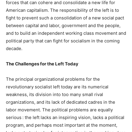
forces that can cohere and consolidate a new life for
American capitalism. The responsibility of the left is to
fight to prevent such a consolidation of a new social pact
between capital and labor, government and the people,
and to build an independent working class movement and
political party that can fight for socialism in the coming
decade.
The Challenges for the Left Today
The principal organizational problems for the
revolutionary socialist left today are its numerical
weakness, its division into too many small rival
organizations, and its lack of dedicated cadres in the
labor movement. The political problems are equally
serious : the left lacks an inspiring vision, lacks a political
program, and perhaps most important at the moment,