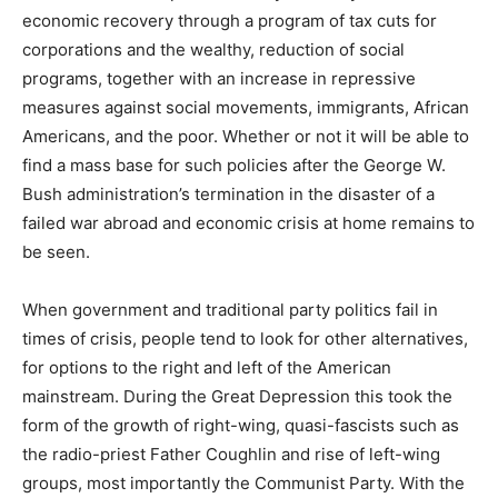
economic recovery through a program of tax cuts for
corporations and the wealthy, reduction of social
programs, together with an increase in repressive
measures against social movements, immigrants, African
Americans, and the poor. Whether or not it will be able to
find a mass base for such policies after the George W.
Bush administration’s termination in the disaster of a
failed war abroad and economic crisis at home remains to
be seen.
When government and traditional party politics fail in
times of crisis, people tend to look for other alternatives,
for options to the right and left of the American
mainstream. During the Great Depression this took the
form of the growth of right-wing, quasi-fascists such as
the radio-priest Father Coughlin and rise of left-wing
groups, most importantly the Communist Party. With the