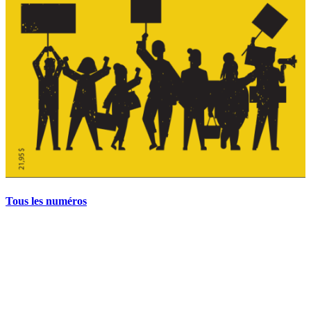
Tous les numéros