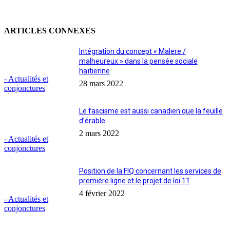
ARTICLES CONNEXES
Intégration du concept « Malere /
malheureux » dans la pensée sociale
haïtienne
- Actualités et
28 mars 2022
conjonctures
Le fascisme est aussi canadien que la feuille
d’érable
2 mars 2022
- Actualités et
conjonctures
Position de la FIQ concernant les services de
première ligne et le projet de loi 11
4 février 2022
- Actualités et
conjonctures