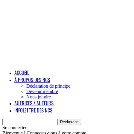
ACCUEIL
À PROPOS DES NCS
Déclaration de principe
Devenir membre
Nous joindre
AUTRICES / AUTEURS
INFOLETTRE DES NCS
Se connecter
Bienvenue ! Connectez-vous à votre compte :