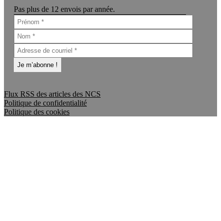
Pas plus de 12 envois par année.
Flux RSS des articles des NCS
Politique de confidentialité
Politique des cookies