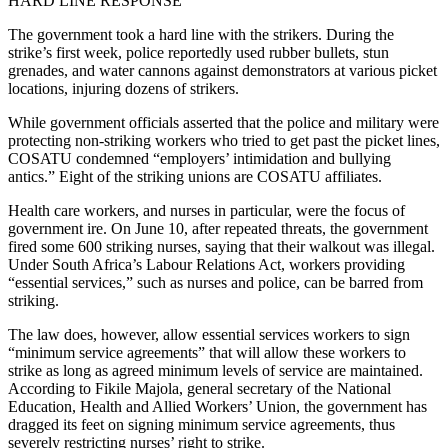
HARD LINE RESPONSE
The government took a hard line with the strikers. During the
strike’s first week, police reportedly used rubber bullets, stun
grenades, and water cannons against demonstrators at various picket
locations, injuring dozens of strikers.
While government officials asserted that the police and military were
protecting non-striking workers who tried to get past the picket lines,
COSATU condemned “employers’ intimidation and bullying
antics.” Eight of the striking unions are COSATU affiliates.
Health care workers, and nurses in particular, were the focus of
government ire. On June 10, after repeated threats, the government
fired some 600 striking nurses, saying that their walkout was illegal.
Under South Africa’s Labour Relations Act, workers providing
“essential services,” such as nurses and police, can be barred from
striking.
The law does, however, allow essential services workers to sign
“minimum service agreements” that will allow these workers to
strike as long as agreed minimum levels of service are maintained.
According to Fikile Majola, general secretary of the National
Education, Health and Allied Workers’ Union, the government has
dragged its feet on signing minimum service agreements, thus
severely restricting nurses’ right to strike.