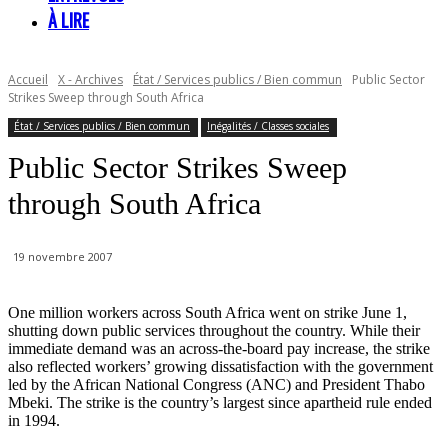
À LIRE
Accueil
X - Archives
État / Services publics / Bien commun
Public Sector
Strikes Sweep through South Africa
État / Services publics / Bien commun
Inégalités / Classes sociales
Public Sector Strikes Sweep
through South Africa
19 novembre 2007
One million workers across South Africa went on strike June 1,
shutting down public services throughout the country. While their
immediate demand was an across-the-board pay increase, the strike
also reflected workers’ growing dissatisfaction with the government
led by the African National Congress (ANC) and President Thabo
Mbeki. The strike is the country’s largest since apartheid rule ended
in 1994.