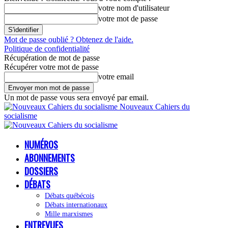
votre nom d'utilisateur
votre mot de passe
Mot de passe oublié ? Obtenez de l'aide.
Politique de confidentialité
Récupération de mot de passe
Récupérer votre mot de passe
votre email
Un mot de passe vous sera envoyé par email.
Nouveaux Cahiers du
socialisme
NUMÉROS
ABONNEMENTS
DOSSIERS
DÉBATS
Débats québécois
Débats internationaux
Mille marxismes
ENTREVUES