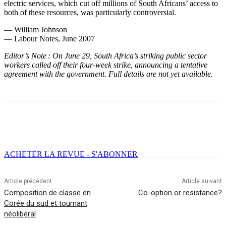
electric services, which cut off millions of South Africans’ access to
both of these resources, was particularly controversial.
— William Johnson
— Labour Notes, June 2007
Editor’s Note : On June 29, South Africa’s striking public sector
workers called off their four-week strike, announcing a tentative
agreement with the government. Full details are not yet available.
Facebook
X
Email
Imprimer
ACHETER LA REVUE - S'ABONNER
Article précédent
Article suivant
Composition de classe en
Co-option or resistance?
Corée du sud et tournant
néolibéral