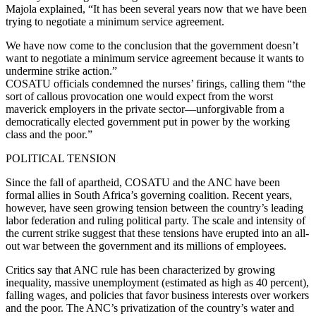
Majola explained, “It has been several years now that we have been
trying to negotiate a minimum service agreement.
We have now come to the conclusion that the government doesn’t
want to negotiate a minimum service agreement because it wants to
undermine strike action.”
COSATU officials condemned the nurses’ firings, calling them “the
sort of callous provocation one would expect from the worst
maverick employers in the private sector—unforgivable from a
democratically elected government put in power by the working
class and the poor.”
POLITICAL TENSION
Since the fall of apartheid, COSATU and the ANC have been
formal allies in South Africa’s governing coalition. Recent years,
however, have seen growing tension between the country’s leading
labor federation and ruling political party. The scale and intensity of
the current strike suggest that these tensions have erupted into an all-
out war between the government and its millions of employees.
Critics say that ANC rule has been characterized by growing
inequality, massive unemployment (estimated as high as 40 percent),
falling wages, and policies that favor business interests over workers
and the poor. The ANC’s privatization of the country’s water and