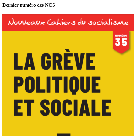
Dernier numéro des NCS