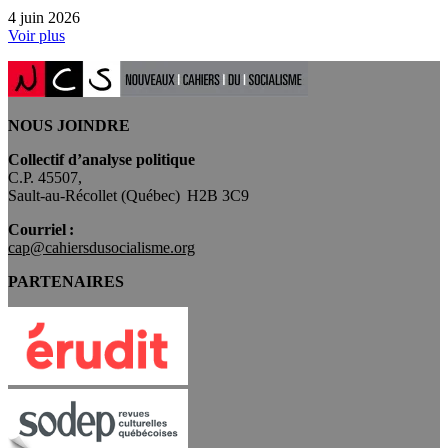
4 juin 2026
Voir plus
NOUS JOINDRE
Collectif d’analyse politique
C.P. 45507,
Sault-au-Récollet (Québec) H2B 3C9
Courriel :
cap@cahiersdusocialisme.org
PARTENAIRES