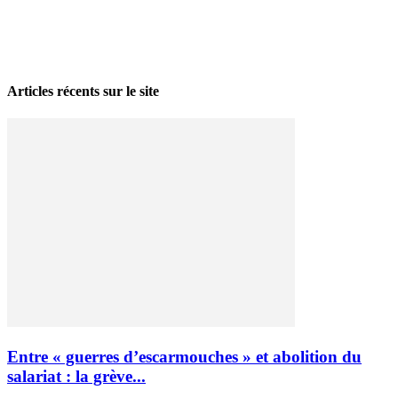
La grève politique et sociale – No 35, printemps 2026
28 avril 2026
Articles récents sur le site
Entre « guerres d’escarmouches » et abolition du
salariat : la grève...