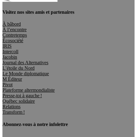
Visitez nos sites amis et partenaires
À bâbord
À l’encontre
Contretemps
Écosociété
IRIS
Intercoll
Jacobin
Journal des Alternatives
L’étoile du Nord
Le Monde diplomatique
M Éditeur
Pivot
Plateforme altermondialiste
Presse-toi à gauche !
Québec solidaire
Relations
Transform !
Abonnez-vous à notre infolettre