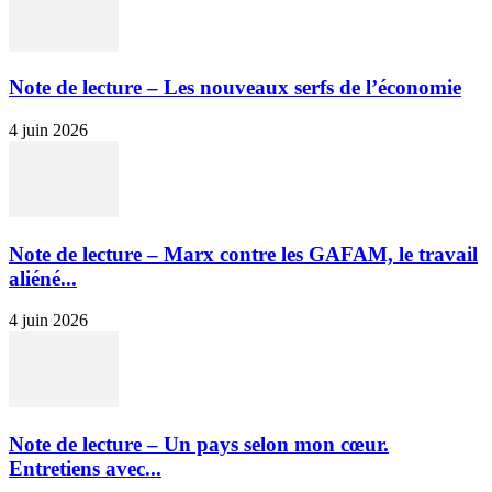
Note de lecture – Les nouveaux serfs de l’économie
4 juin 2026
Note de lecture – Marx contre les GAFAM, le travail
aliéné...
4 juin 2026
Note de lecture – Un pays selon mon cœur.
Entretiens avec...