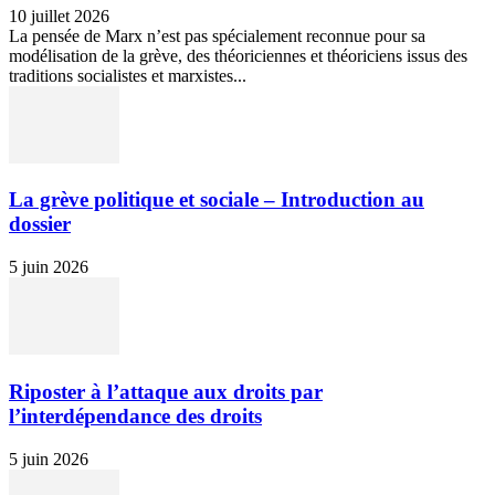
10 juillet 2026
La pensée de Marx n’est pas spécialement reconnue pour sa
modélisation de la grève, des théoriciennes et théoriciens issus des
traditions socialistes et marxistes...
La grève politique et sociale – Introduction au
dossier
5 juin 2026
Riposter à l’attaque aux droits par
l’interdépendance des droits
5 juin 2026