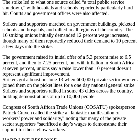
The strike led to what one source called “a total public service
shutdown,” with hospitals and schools reportedly particularly hard
hit. Courts and government offices were also affected.
Strikers and supporters marched on government buildings, picketed
schools and hospitals, and rallied in all regions of the country. The
16 striking unions initially demanded 12 percent wage increases,
though many of them reportedly reduced their demand to 10 percent
a few days into the strike.
The government raised its initial offer of a 5.3 percent raise to 6.5
percent, and then to 7.25 percent, but with inflation in South Africa
at seven percent, unions say a raise lower than 10 percent doesn’t
represent significant improvement.
Strikers got a boost on June 13 when 600,000 private sector workers
joined them on the picket lines for a one-day national general strike.
Strikers and supporters rallied in some 43 cities across the country,
holding demonstrations of up to 10,000 people.
Congress of South African Trade Unions (COSATU) spokesperson
Patrick Craven called the strike a “fantastic manifestation of
workers’ power and solidarity,” noting that many of the private
sector supporters “sacrificed a day’s wages to demonstrate their
support for their fellow workers.”